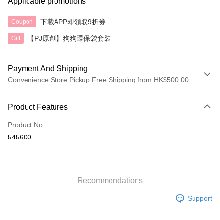
Applicable promotions
下載APP即領取9折券
Coupon
【PJ原創】狗狗環保袋套裝
Gift
Payment And Shipping
Convenience Store Pickup Free Shipping from HK$500.00
Payment Method
Product Features
Credit Card
Product No.
AlipayHK
545600
Shipping Method
付款後順豐自助櫃
HK$40.00/order | Free shipping on orders of HK$500.00 or more
Recommendations
Support
付款後順豐站及營業點
HK$40.00/order | Free shipping on orders of HK$500.00 or more