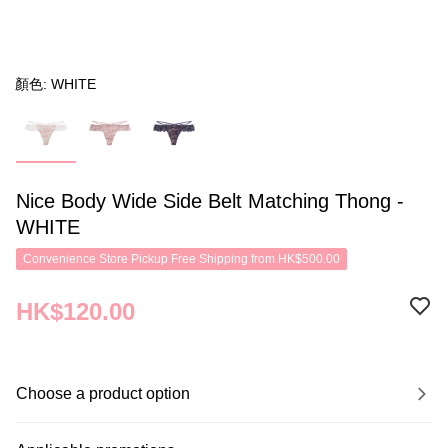
顏色: WHITE
Nice Body Wide Side Belt Matching Thong -
WHITE
Convenience Store Pickup Free Shipping from HK$500.00
HK$120.00
Choose a product option