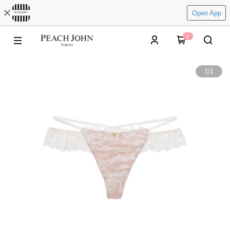
Open App
0
1
/
1