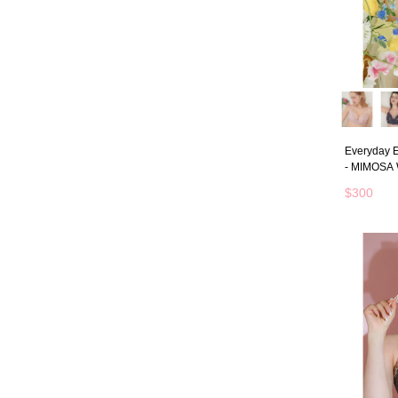
Everyday E
- MIMOSA
$300