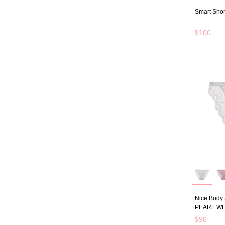
Smart Shor
$100
Nice Body 
PEARL WH
$90