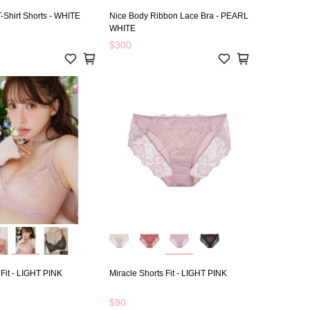
-Shirt Shorts - WHITE
Nice Body Ribbon Lace Bra - PEARL
WHITE
$300
 Fit - LIGHT PINK
Miracle Shorts Fit - LIGHT PINK
$90