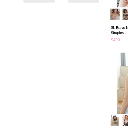
SL Bravo N
Strapless 
$400