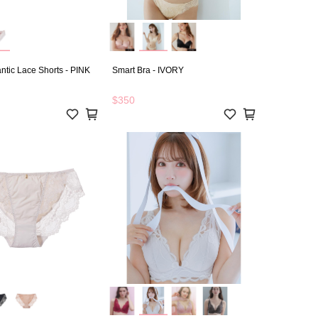
tic Lace Shorts - PINK
Smart Bra - IVORY
$350