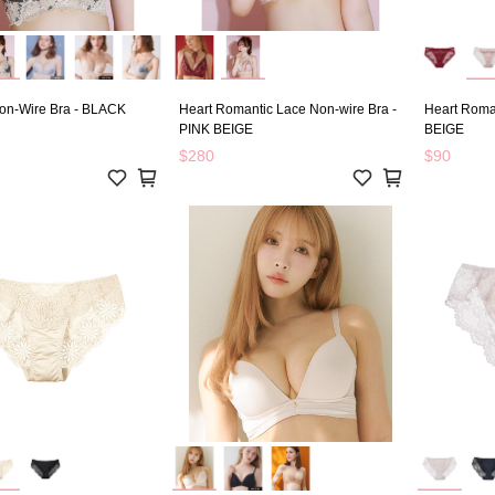
on-Wire Bra - BLACK
Heart Romantic Lace Non-wire Bra -
Heart Roman
PINK BEIGE
BEIGE
$280
$90