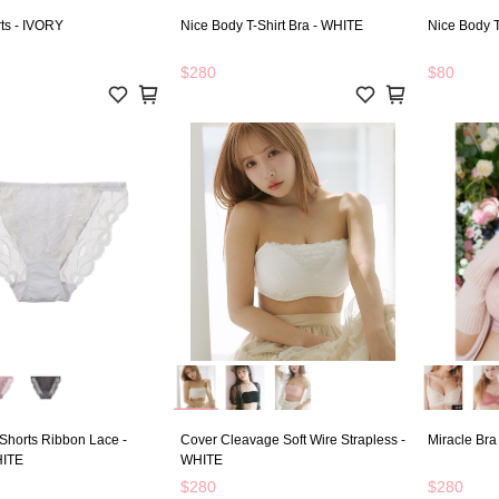
ts - IVORY
Nice Body T-Shirt Bra - WHITE
Nice Body T
$280
$80
Shorts Ribbon Lace -
Cover Cleavage Soft Wire Strapless -
Miracle Bra
ITE
WHITE
$280
$280