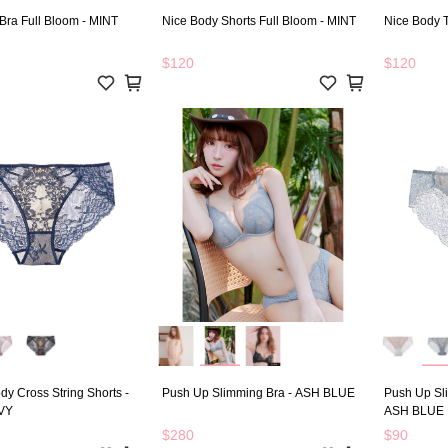
Bra Full Bloom - MINT
Nice Body Shorts Full Bloom - MINT
Nice Body 
$120
$120
dy Cross String Shorts -
Push Up Slimming Bra - ASH BLUE
Push Up Sl
VY
ASH BLUE
$280
$90