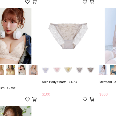
Nice Body Shorts - GRAY
Mermaid La
 Bra - GRAY
$100
$300