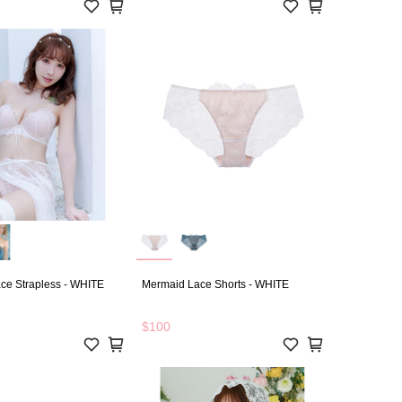
ce Strapless - WHITE
Mermaid Lace Shorts - WHITE
$100