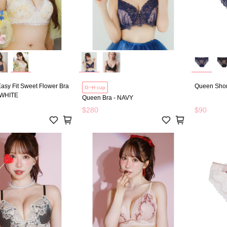
確認
asy Fit Sweet Flower Bra
Queen Shor
G~H cup
 WHITE
Queen Bra - NAVY
$280
$90