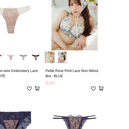
n-wire Embroidery Lace
Petite Rose Print Lace Non-Wired
ITE
Bra - BLUE
$280