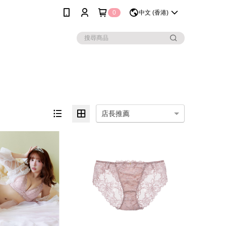
0
中文 (香港)
店長推薦