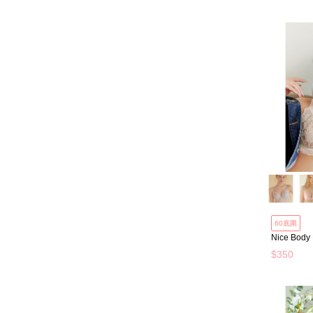
60底圍
Nice Body
$350