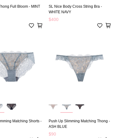
Thong Full Bloom - MINT
SL Nice Body Cross String Bra -
WHITE NAVY
$400
imming Matching Shorts -
Push Up Slimming Matching Thong -
ASH BLUE
$90