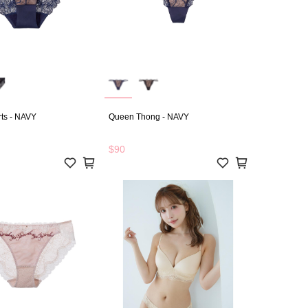
ts - NAVY
Queen Thong - NAVY
$90