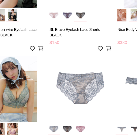
on-wire Eyelash Lace
SL Bravo Eyelash Lace Shorts -
Nice Body W
- BLACK
BLACK
$150
$380