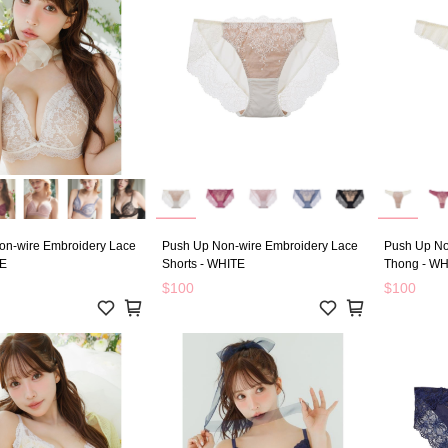
on-wire Embroidery Lace
Push Up Non-wire Embroidery Lace
Push Up No
TE
Shorts - WHITE
Thong - WH
$100
$100