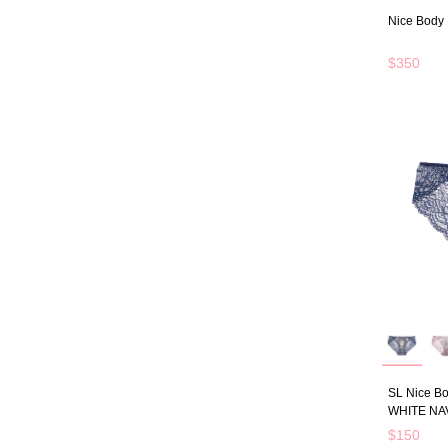
Nice Body 
$350
SL Nice Bo
WHITE NA
$150