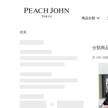
商品分類
首頁
分類商
共 156 項