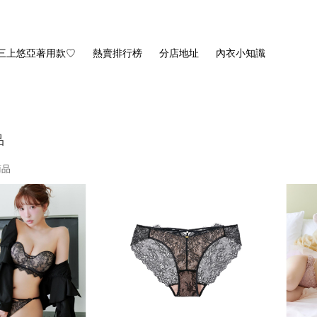
三上悠亞著用款♡
熱賣排行榜
分店地址
內衣小知識
品
商品