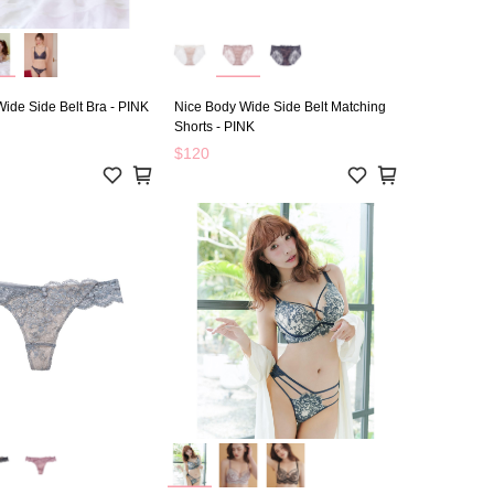
ide Side Belt Bra - PINK
Nice Body Wide Side Belt Matching
Shorts - PINK
$120