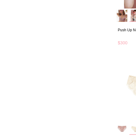
Push Up N
$300