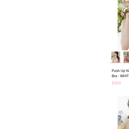
Push Up N
Bra - WHI
$300