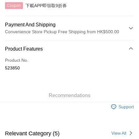
下載APP即領取9折券
Coupon
Payment And Shipping
Convenience Store Pickup Free Shipping from HK$500.00
Payment Method
Product Features
Credit Card
Product No.
AlipayHK
523850
Shipping Method
付款後順豐自助櫃
HK$40.00/order | Free shipping on orders of HK$500.00 or more
Recommendations
Support
付款後順豐站及營業點
HK$40.00/order | Free shipping on orders of HK$500.00 or more
付款後順豐合作便利店
Relevant Category (5)
View All
HK$40.00/order | Free shipping on orders of HK$500.00 or more