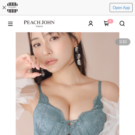
Open App
0
1
/
10