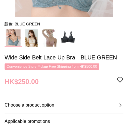
顏色: BLUE GREEN
Wide Side Belt Lace Up Bra - BLUE GREEN
Convenience Store Pickup Free Shipping from HK$500.00
HK$250.00
Choose a product option
Applicable promotions