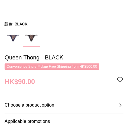
顏色: BLACK
Queen Thong - BLACK
Convenience Store Pickup Free Shipping from HK$500.00
HK$90.00
Choose a product option
Applicable promotions