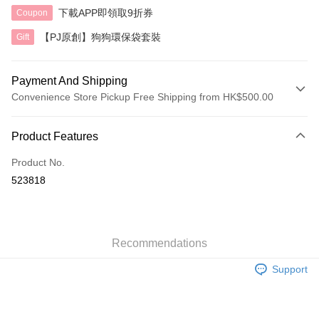
下載APP即領取9折券
Coupon
【PJ原創】狗狗環保袋套裝
Gift
Payment And Shipping
Convenience Store Pickup Free Shipping from HK$500.00
Payment Method
Product Features
Credit Card
Product No.
AlipayHK
523818
Shipping Method
付款後順豐自助櫃
HK$40.00/order | Free shipping on orders of HK$500.00 or more
Recommendations
Support
付款後順豐站及營業點
HK$40.00/order | Free shipping on orders of HK$500.00 or more
付款後順豐合作便利店