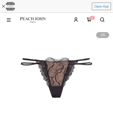
Open App
0
1
/
6