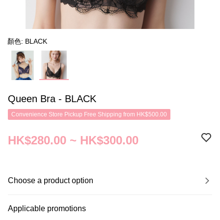
顏色: BLACK
Queen Bra - BLACK
Convenience Store Pickup Free Shipping from HK$500.00
HK$280.00 ~ HK$300.00
Choose a product option
Applicable promotions