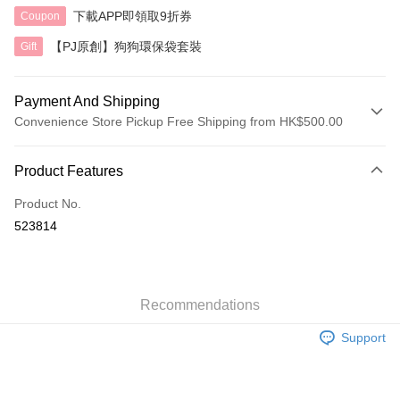
下載APP即領取9折券
Coupon
【PJ原創】狗狗環保袋套裝
Gift
Payment And Shipping
Convenience Store Pickup Free Shipping from HK$500.00
Payment Method
Product Features
Credit Card
Product No.
AlipayHK
523814
Shipping Method
付款後順豐自助櫃
HK$40.00/order | Free shipping on orders of HK$500.00 or more
Recommendations
Support
付款後順豐站及營業點
HK$40.00/order | Free shipping on orders of HK$500.00 or more
付款後順豐合作便利店