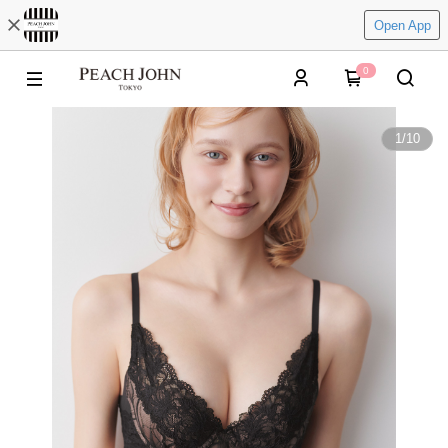
Open App
0
1
/
10