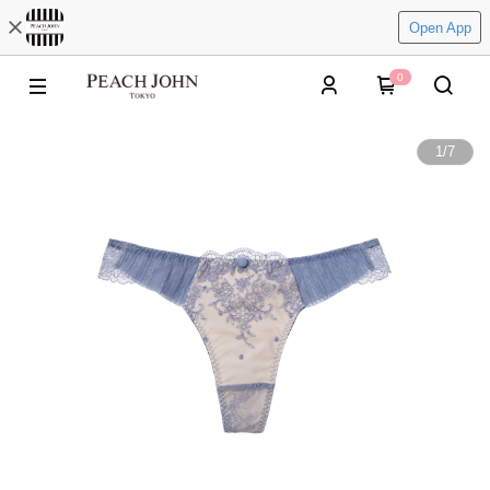
Open App
0
1
/
7