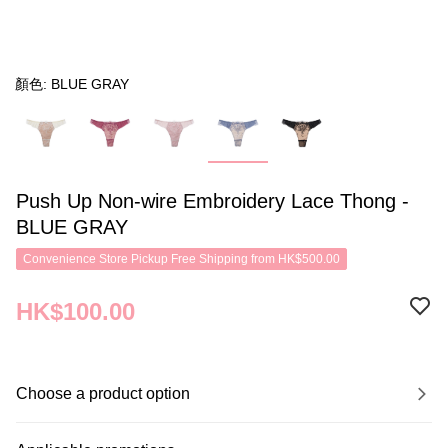
顏色: BLUE GRAY
Push Up Non-wire Embroidery Lace Thong -
BLUE GRAY
Convenience Store Pickup Free Shipping from HK$500.00
HK$100.00
Choose a product option