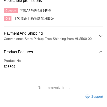
Applicable promotions
下載APP即領取9折券
Coupon
【PJ原創】狗狗環保袋套裝
Gift
Payment And Shipping
Convenience Store Pickup Free Shipping from HK$500.00
Payment Method
Product Features
Credit Card
Product No.
AlipayHK
523809
Shipping Method
付款後順豐自助櫃
HK$40.00/order | Free shipping on orders of HK$500.00 or more
Recommendations
Support
付款後順豐站及營業點
HK$40.00/order | Free shipping on orders of HK$500.00 or more