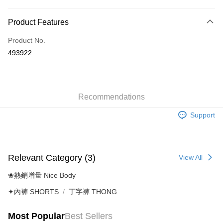
Payment Method
Product Features
Credit Card
Product No.
AlipayHK
493922
Shipping Method
付款後順豐自助櫃
HK$40.00/order | Free shipping on orders of HK$500.00 or more
Recommendations
Support
付款後順豐站及營業點
HK$40.00/order | Free shipping on orders of HK$500.00 or more
付款後順豐合作便利店
Relevant Category (3)
View All
HK$40.00/order | Free shipping on orders of HK$500.00 or more
❀熱銷增量 Nice Body
付款後其他順豐合作點
✦內褲 SHORTS
丁字褲 THONG
HK$40.00/order | Free shipping on orders of HK$500.00 or more
Home Delivery
Most Popular
Best Sellers