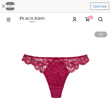
Open App
0
1
/
6