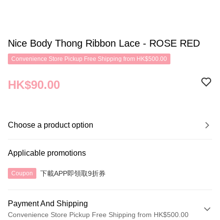
Nice Body Thong Ribbon Lace - ROSE RED
Convenience Store Pickup Free Shipping from HK$500.00
HK$90.00
Choose a product option
Applicable promotions
下載APP即領取9折券
Coupon
Payment And Shipping
Convenience Store Pickup Free Shipping from HK$500.00