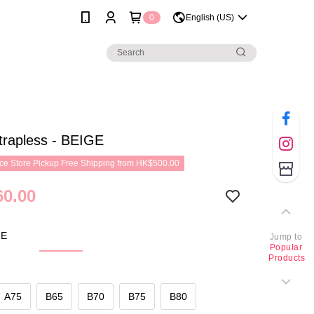
0
English (US)
trapless - BEIGE
e Store Pickup Free Shipping from HK$500.00
0.00
GE
Jump to
Popular
Products
A75
B65
B70
B75
B80