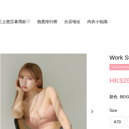
三上悠亞著用款♡
熱賣排行榜
分店地址
內衣小知識
Work S
Convenienc
HK$26
顏色: BEI
Size
A70