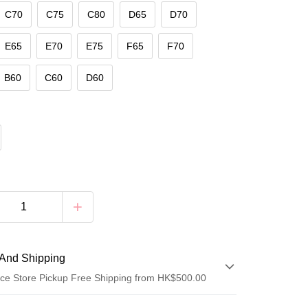
C70
C75
C80
D65
D70
E65
E70
E75
F65
F70
B60
C60
D60
And Shipping
ce Store Pickup Free Shipping from HK$500.00