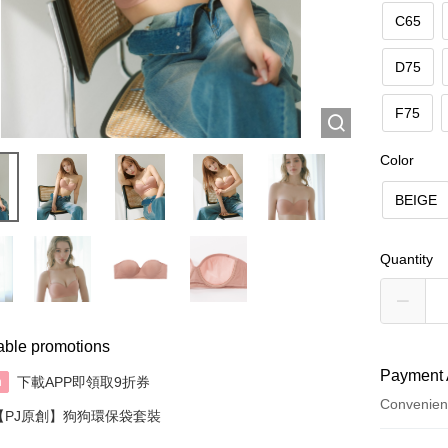
C65
D75
F75
Color
BEIGE
Quantity
able promotions
Payment 
下載APP即領取9折券
n
Convenien
【PJ原創】狗狗環保袋套裝