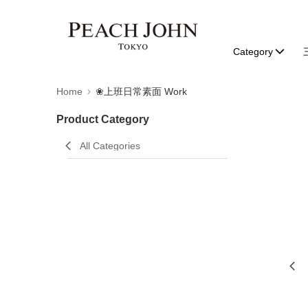
Category
Home
❀上班日常素面 Work
Product Category
All Categories