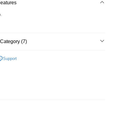
 Method
Features
d
o.
Category (7)
 Method
面 Work
豐自助櫃
Support
rder | Free shipping on orders of HK$500.00 or more
A
無肩帶 STRAPLESS
豐站及營業點
A
素面無痕 T-SHIRT BRA
rder | Free shipping on orders of HK$500.00 or more
A
日常舒適 DAILY
豐合作便利店
著用款♡
rder | Free shipping on orders of HK$500.00 or more
搭必備款式
無肩帶 STRAPLESS
他順豐合作點
搭必備款式
無痕內衣 T-SHIRT BRA
rder | Free shipping on orders of HK$500.00 or more
very