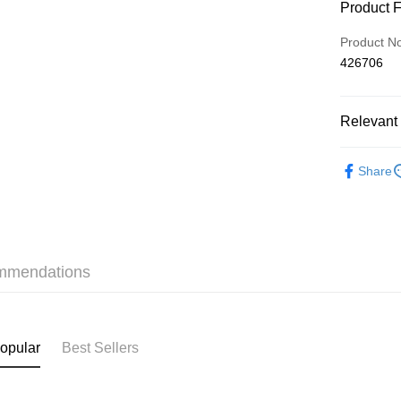
Payment
Product 
Credit Car
Product N
426706
AlipayHK
Relevant 
Shipping
❀上班日常素
付款後順
Share
HK$40.00/o
✦內衣 BR
付款後順
✦內衣 BR
HK$40.00/o
✦內衣 BR
mmendations
付款後順
三上悠亞
HK$40.00/o
✩夏日穿
付款後其
✩夏日穿
opular
Best Sellers
HK$40.00/o
Home Deli