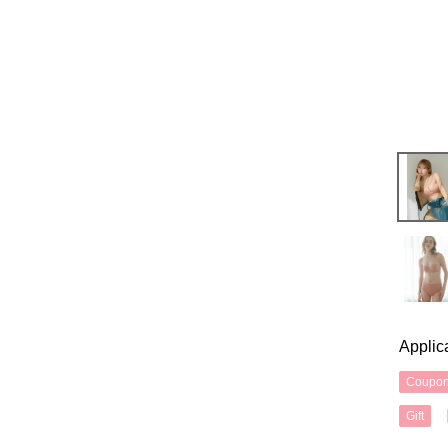
Applic
Coupo
Gift