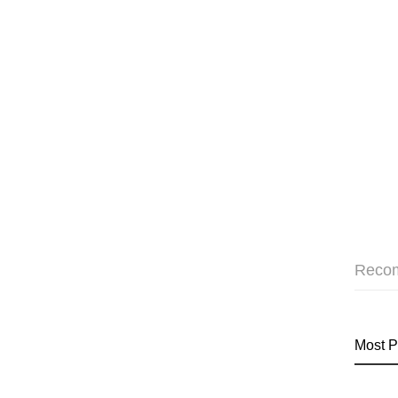
Reco
Most P