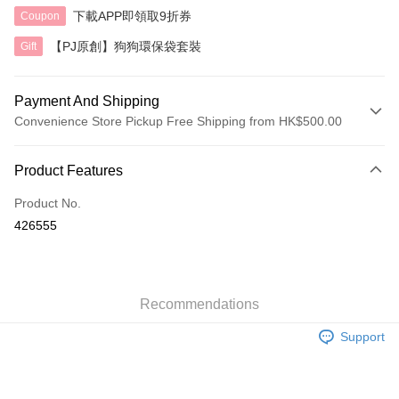
下載APP即領取9折券
Coupon
【PJ原創】狗狗環保袋套裝
Gift
Payment And Shipping
Convenience Store Pickup Free Shipping from HK$500.00
Payment Method
Product Features
Credit Card
Product No.
AlipayHK
426555
Shipping Method
付款後順豐自助櫃
HK$40.00/order | Free shipping on orders of HK$500.00 or more
Recommendations
Support
付款後順豐站及營業點
HK$40.00/order | Free shipping on orders of HK$500.00 or more
付款後順豐合作便利店