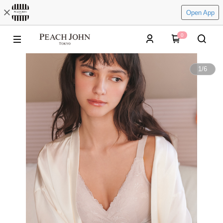
Open App
0
1
/
6