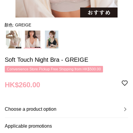
顏色: GREIGE
Soft Touch Night Bra - GREIGE
Convenience Store Pickup Free Shipping from HK$500.00
HK$260.00
Choose a product option
Applicable promotions