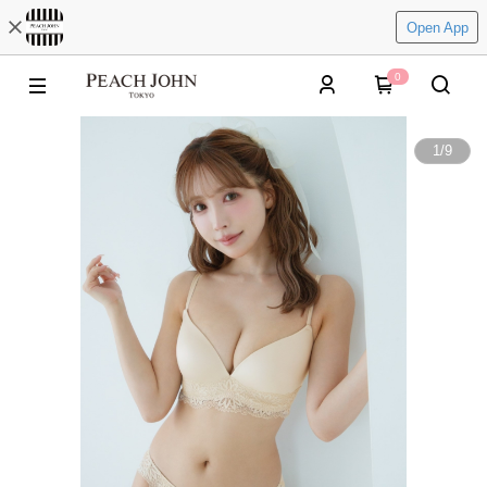
Open App
0
1
/
9