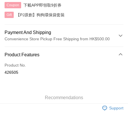
下載APP即領取9折券
Coupon
【PJ原創】狗狗環保袋套裝
Gift
Payment And Shipping
Convenience Store Pickup Free Shipping from HK$500.00
Payment Method
Product Features
Credit Card
Product No.
AlipayHK
426505
Shipping Method
付款後順豐自助櫃
HK$40.00/order | Free shipping on orders of HK$500.00 or more
Recommendations
Support
付款後順豐站及營業點
HK$40.00/order | Free shipping on orders of HK$500.00 or more
付款後順豐合作便利店