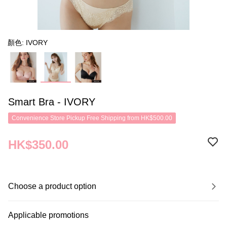
顏色: IVORY
Smart Bra - IVORY
Convenience Store Pickup Free Shipping from HK$500.00
HK$350.00
Choose a product option
Applicable promotions