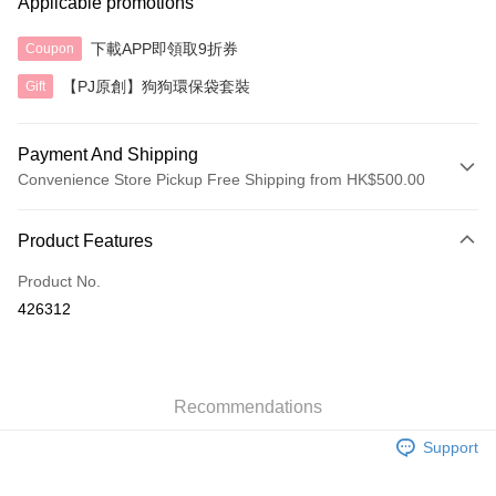
Applicable promotions
下載APP即領取9折券
Coupon
【PJ原創】狗狗環保袋套裝
Gift
Payment And Shipping
Convenience Store Pickup Free Shipping from HK$500.00
Payment Method
Product Features
Credit Card
Product No.
AlipayHK
426312
Shipping Method
付款後順豐自助櫃
HK$40.00/order | Free shipping on orders of HK$500.00 or more
Recommendations
Support
付款後順豐站及營業點
HK$40.00/order | Free shipping on orders of HK$500.00 or more