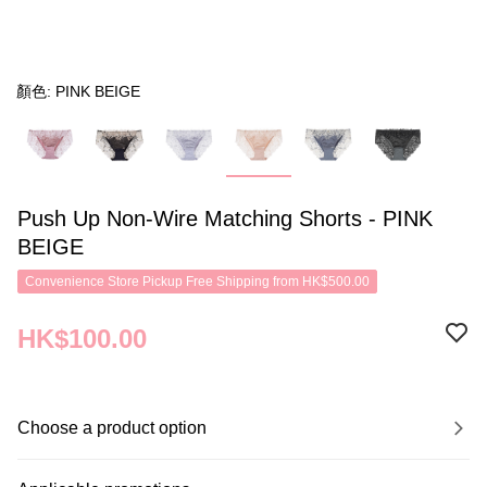
顏色: PINK BEIGE
Push Up Non-Wire Matching Shorts - PINK
BEIGE
Convenience Store Pickup Free Shipping from HK$500.00
HK$100.00
Choose a product option