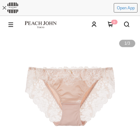
Open App
0
1
/
3