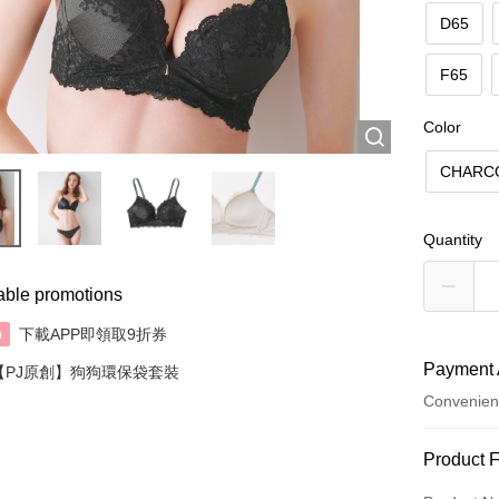
D65
F65
Color
CHARC
Quantity
able promotions
下載APP即領取9折券
n
Payment 
【PJ原創】狗狗環保袋套裝
Convenien
Payment
Product 
Credit Car