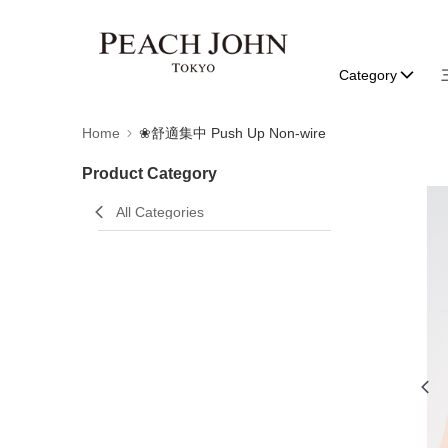
Category
Home
❀舒適集中 Push Up Non-wire
Product Category
All Categories