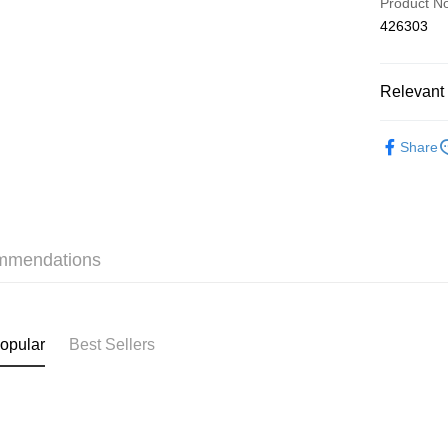
Product N
426303
AlipayHK
Relevant 
Shipping
❀舒適集中 P
付款後順
Share
HK$40.00/o
✦內衣 BR
付款後順
✦內衣 BR
HK$40.00/o
三上悠亞
mmendations
付款後順
✩Lilian
HK$40.00/o
付款後其
opular
Best Sellers
HK$40.00/o
Home Deli
HK$40.00/o