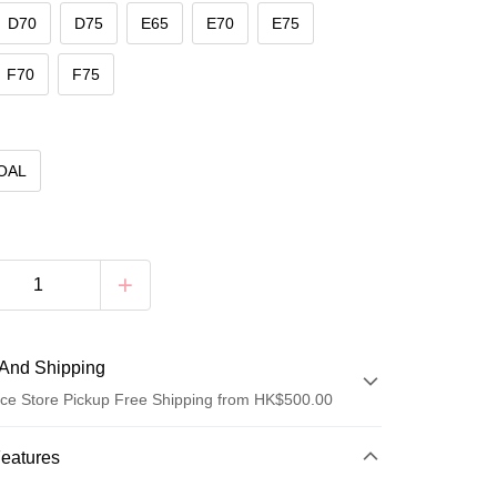
D70
D75
E65
E70
E75
F70
F75
OAL
And Shipping
ce Store Pickup Free Shipping from HK$500.00
 Method
Features
d