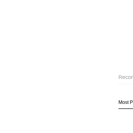
Reco
Most P