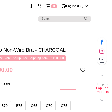
0
English (US)
p Non-Wire Bra - CHARCOAL
e Store Pickup Free Shipping from HK$500.00
0.00
RCOAL
Jump to
Popular
Products
B70
B75
C65
C70
C75