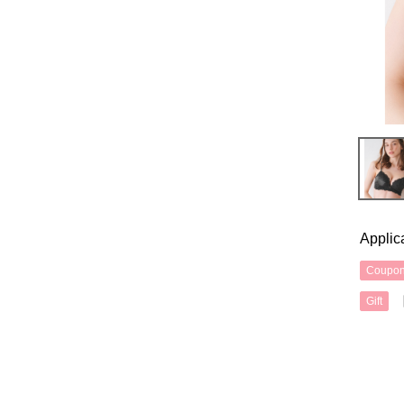
Applic
Coupo
Gift