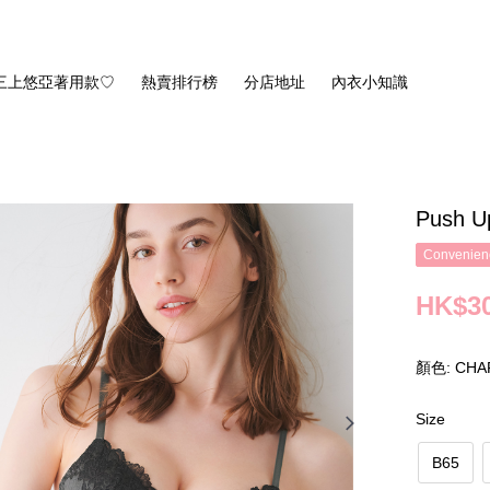
三上悠亞著用款♡
熱賣排行榜
分店地址
內衣小知識
Push U
Convenienc
HK$30
顏色: CHA
Size
B65