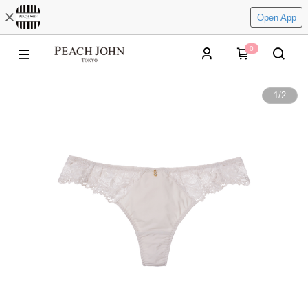
Open App
0
1
/
2