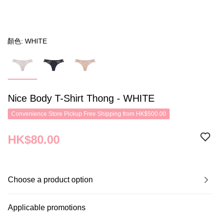
顏色: WHITE
Nice Body T-Shirt Thong - WHITE
Convenience Store Pickup Free Shipping from HK$500.00
HK$80.00
Choose a product option
Applicable promotions