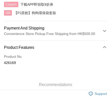
下載APP即領取9折券
Coupon
【PJ原創】狗狗環保袋套裝
Gift
Payment And Shipping
Convenience Store Pickup Free Shipping from HK$500.00
Payment Method
Product Features
Credit Card
Product No.
AlipayHK
426169
Shipping Method
付款後順豐自助櫃
HK$40.00/order | Free shipping on orders of HK$500.00 or more
Recommendations
Support
付款後順豐站及營業點
HK$40.00/order | Free shipping on orders of HK$500.00 or more
付款後順豐合作便利店