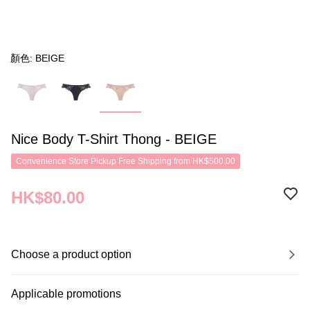
顏色: BEIGE
Nice Body T-Shirt Thong - BEIGE
Convenience Store Pickup Free Shipping from HK$500.00
HK$80.00
Choose a product option
Applicable promotions