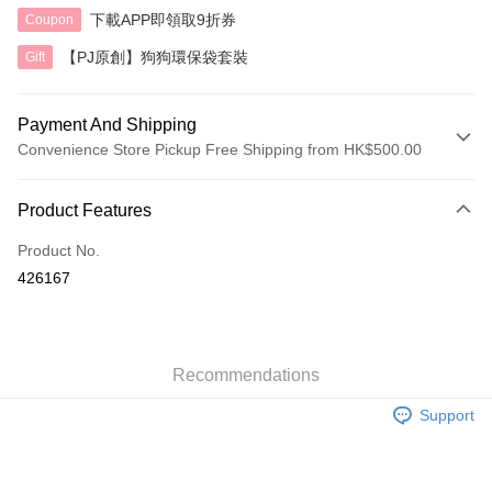
下載APP即領取9折券
Coupon
【PJ原創】狗狗環保袋套裝
Gift
Payment And Shipping
Convenience Store Pickup Free Shipping from HK$500.00
Payment Method
Product Features
Credit Card
Product No.
AlipayHK
426167
Shipping Method
付款後順豐自助櫃
HK$40.00/order | Free shipping on orders of HK$500.00 or more
Recommendations
Support
付款後順豐站及營業點
HK$40.00/order | Free shipping on orders of HK$500.00 or more
付款後順豐合作便利店