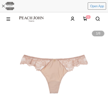
Open App
0
1
/
8