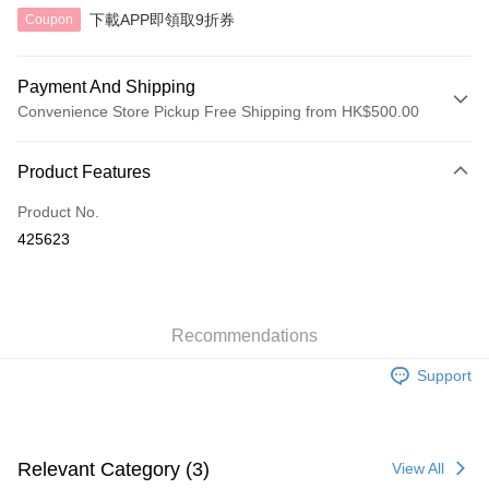
下載APP即領取9折券
Coupon
Payment And Shipping
Convenience Store Pickup Free Shipping from HK$500.00
Payment Method
Product Features
Credit Card
Product No.
AlipayHK
425623
Shipping Method
付款後順豐自助櫃
HK$40.00/order | Free shipping on orders of HK$500.00 or more
Recommendations
Support
付款後順豐站及營業點
HK$40.00/order | Free shipping on orders of HK$500.00 or more
付款後順豐合作便利店
Relevant Category (3)
View All
HK$40.00/order | Free shipping on orders of HK$500.00 or more