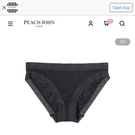
Open App
0
1
/
3