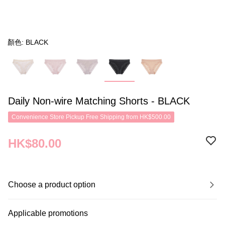
顏色: BLACK
Daily Non-wire Matching Shorts - BLACK
Convenience Store Pickup Free Shipping from HK$500.00
HK$80.00
Choose a product option
Applicable promotions