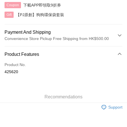
下載APP即領取9折券
Coupon
【PJ原創】狗狗環保袋套裝
Gift
Payment And Shipping
Convenience Store Pickup Free Shipping from HK$500.00
Payment Method
Product Features
Credit Card
Product No.
AlipayHK
425620
Shipping Method
付款後順豐自助櫃
HK$40.00/order | Free shipping on orders of HK$500.00 or more
Recommendations
Support
付款後順豐站及營業點
HK$40.00/order | Free shipping on orders of HK$500.00 or more
付款後順豐合作便利店