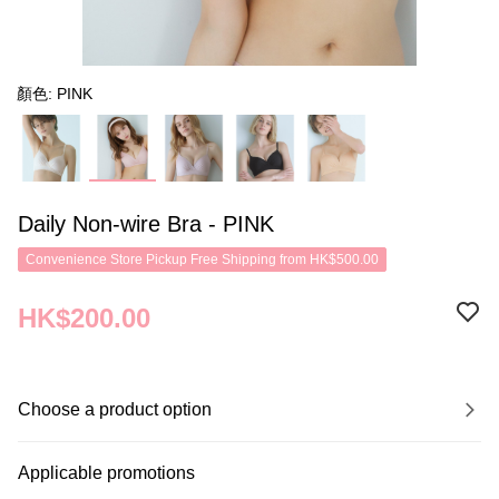
顏色: PINK
Daily Non-wire Bra - PINK
Convenience Store Pickup Free Shipping from HK$500.00
HK$200.00
Choose a product option
Applicable promotions