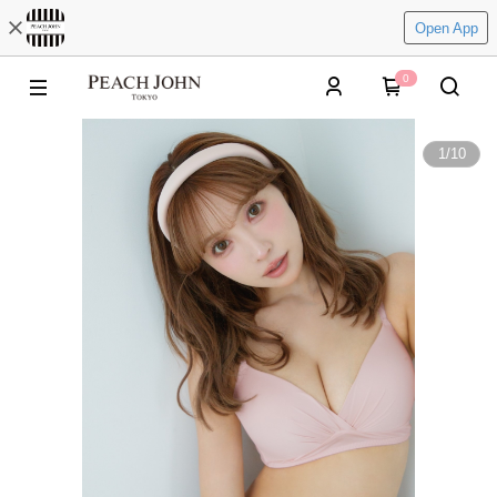
Open App
0
1
/
10