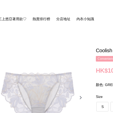
三上悠亞著用款♡
熱賣排行榜
分店地址
內衣小知識
Coolis
Convenienc
HK$10
顏色: GRE
Size
S