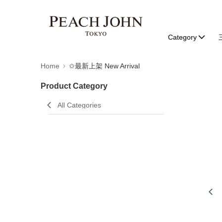
Category
Home
✩最新上架 New Arrival
Product Category
All Categories