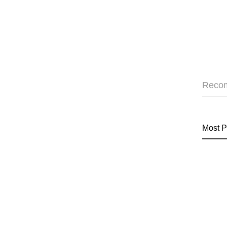
Reco
Most P