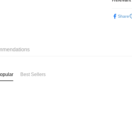
Shipping
✩最新上架 Ne
付款後順
Share
HK$40.00/o
❀接觸冷感 C
付款後順
✩夏日穿
HK$40.00/o
mmendations
付款後順
HK$40.00/o
付款後其
opular
Best Sellers
HK$40.00/o
Home Deli
HK$40.00/o