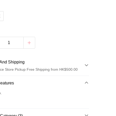
E
And Shipping
ce Store Pickup Free Shipping from HK$500.00
 Method
Features
d
o.
Category (3)