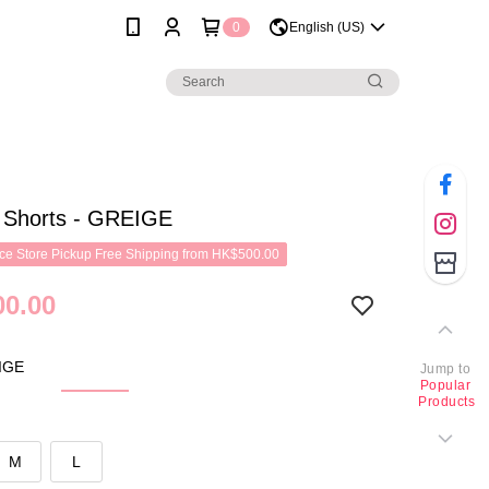
0
English (US)
h Shorts - GREIGE
e Store Pickup Free Shipping from HK$500.00
0.00
IGE
Jump to
Popular
Products
M
L