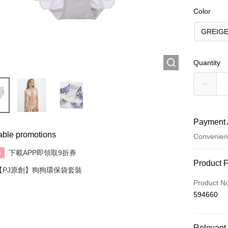
Color
GREIG
Quantity
Payment 
able promotions
Convenien
下載APP即領取9折券
n
Payment
Product 
【PJ原創】狗狗環保袋套裝
Credit Car
Product N
594660
AlipayHK
Relevant 