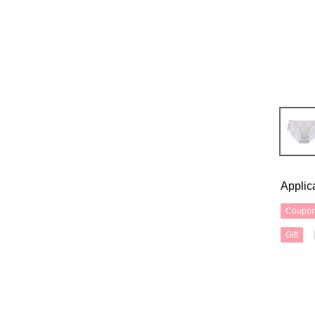
Applic
Coupo
Gift