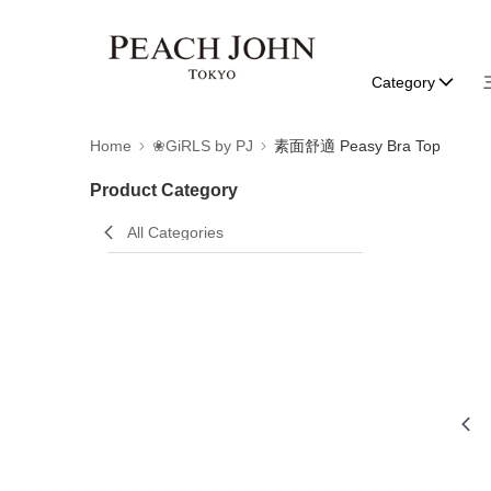
Category
Home
❀GiRLS by PJ
素面舒適 Peasy Bra Top
Product Category
All Categories