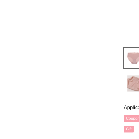
Applic
Coupo
Gift