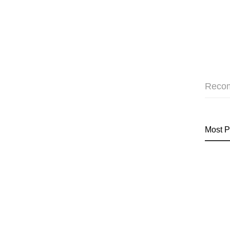
Reco
Most P