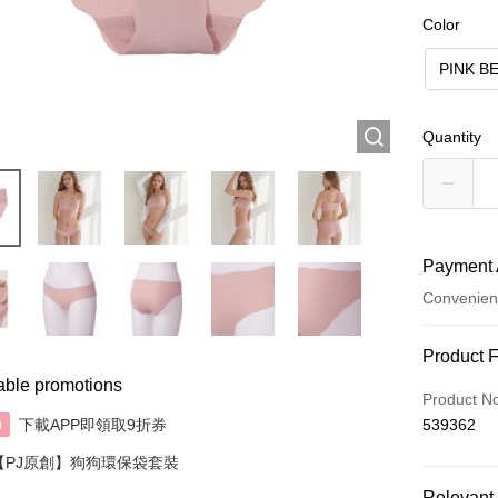
Color
PINK B
Quantity
Payment 
Convenien
Payment
Product 
able promotions
Credit Car
Product N
下載APP即領取9折券
539362
n
AlipayHK
【PJ原創】狗狗環保袋套裝
Relevant 