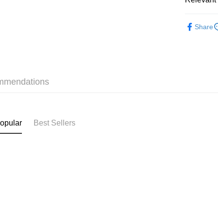
Shipping
❀GiRLS b
付款後順
Share
HK$40.00/o
付款後順
HK$40.00/o
mmendations
付款後順
HK$40.00/o
付款後其
opular
Best Sellers
HK$40.00/o
Home Deli
HK$40.00/o