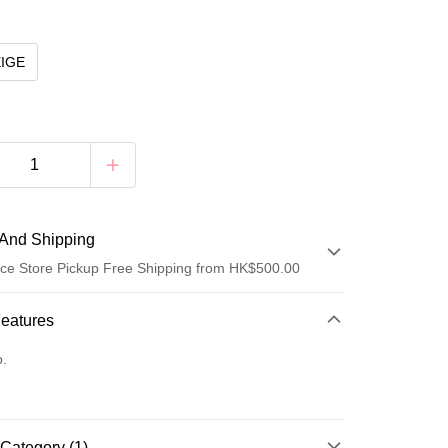
EIGE
And Shipping
ce Store Pickup Free Shipping from HK$500.00
 Method
Features
d
o.
Category (1)