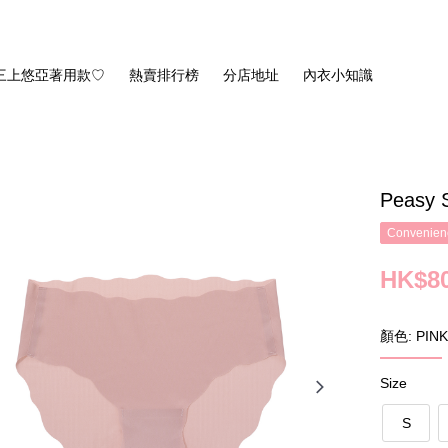
三上悠亞著用款♡
熱賣排行榜
分店地址
內衣小知識
Peasy 
Convenienc
HK$80
顏色: PINK
Size
S