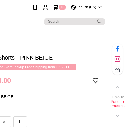
0
English (US)
Shorts - PINK BEIGE
e Store Pickup Free Shipping from HK$500.00
.00
 BEIGE
Jump to
Popular
Products
M
L