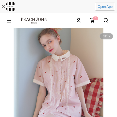
Open App
0
1
/
15