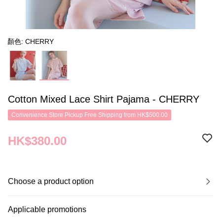
顏色: CHERRY
Cotton Mixed Lace Shirt Pajama - CHERRY
Convenience Store Pickup Free Shipping from HK$500.00
HK$380.00
Choose a product option
Applicable promotions