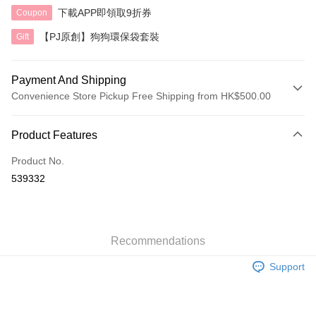
下載APP即領取9折券
Coupon
【PJ原創】狗狗環保袋套裝
Gift
Payment And Shipping
Convenience Store Pickup Free Shipping from HK$500.00
Payment Method
Product Features
Credit Card
Product No.
AlipayHK
539332
Shipping Method
付款後順豐自助櫃
HK$40.00/order | Free shipping on orders of HK$500.00 or more
Recommendations
Support
付款後順豐站及營業點
HK$40.00/order | Free shipping on orders of HK$500.00 or more
付款後順豐合作便利店