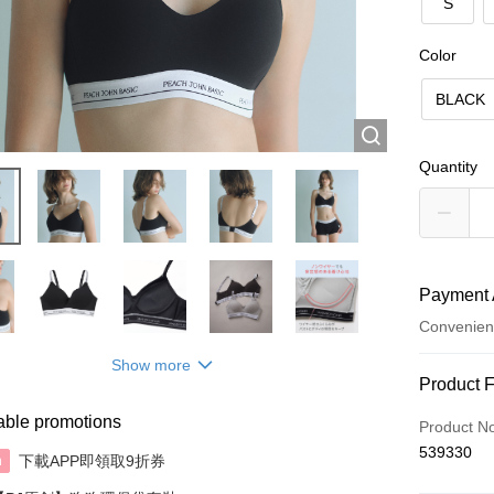
S
Color
BLACK
Quantity
Payment 
Convenien
Show more
Payment
Product 
Credit Car
able promotions
Product N
539330
AlipayHK
下載APP即領取9折券
n