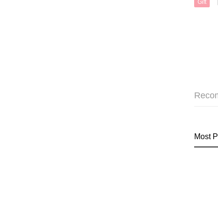
Gift
Reco
Most P