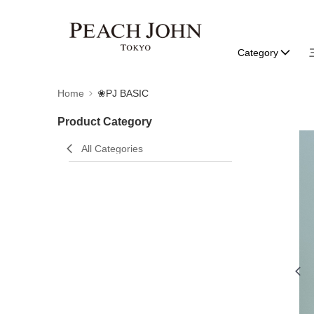
Category
Home
❀PJ BASIC
Product Category
All Categories