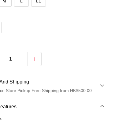
M
L
LL
And Shipping
ce Store Pickup Free Shipping from HK$500.00
 Method
Features
d
o.