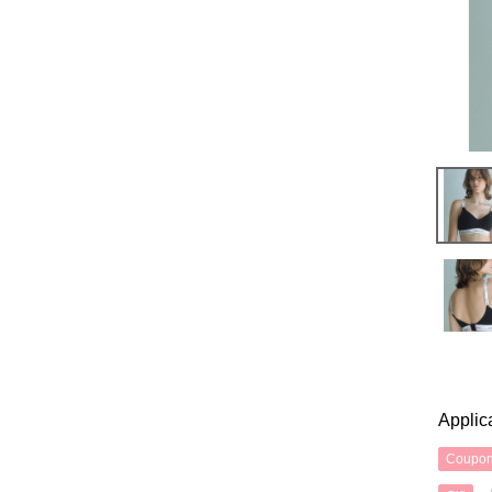
Applic
Coupo