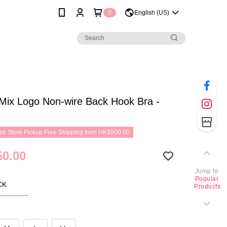
0
English (US)
Mix Logo Non-wire Back Hook Bra -
e Store Pickup Free Shipping from HK$500.00
0.00
Jump to
Popular
CK
Products