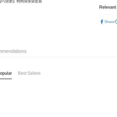
【PJ原創】狗狗環保袋套裝
Relevant 
Shipping
❀PJ BASI
付款後順
Share
HK$40.00/o
✦內衣 BR
付款後順
✦內衣 BR
HK$40.00/o
✦內衣 BR
mmendations
付款後順
✩夏日穿
HK$40.00/o
付款後其
opular
Best Sellers
HK$40.00/o
Home Deli
HK$40.00/o