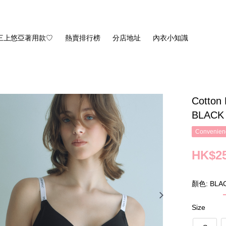
三上悠亞著用款♡
熱賣排行榜
分店地址
內衣小知識
Cotton 
BLACK
Convenienc
HK$25
顏色: BLA
Size