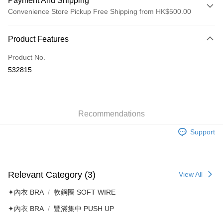
Payment And Shipping
Convenience Store Pickup Free Shipping from HK$500.00
Payment Method
Product Features
Credit Card
Product No.
AlipayHK
532815
Shipping Method
付款後順豐自助櫃
HK$40.00/order | Free shipping on orders of HK$500.00 or more
Recommendations
Support
付款後順豐站及營業點
HK$40.00/order | Free shipping on orders of HK$500.00 or more
付款後順豐合作便利店
Relevant Category (3)
View All
HK$40.00/order | Free shipping on orders of HK$500.00 or more
✦內衣 BRA
軟鋼圈 SOFT WIRE
付款後其他順豐合作點
✦內衣 BRA
豐滿集中 PUSH UP
HK$40.00/order | Free shipping on orders of HK$500.00 or more