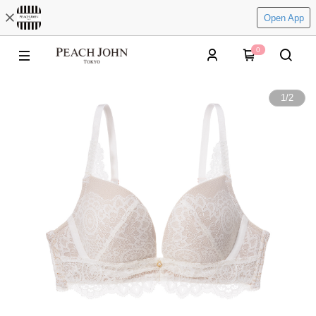
Open App
0
1
/
2