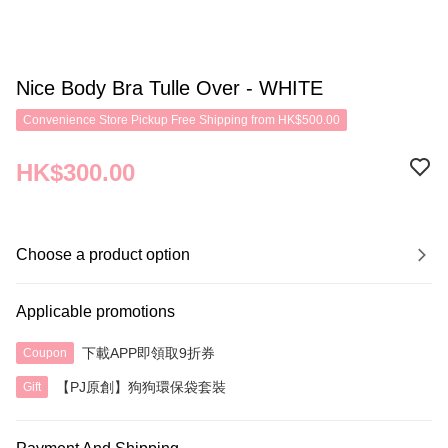
Nice Body Bra Tulle Over - WHITE
Convenience Store Pickup Free Shipping from HK$500.00
HK$300.00
Choose a product option
Applicable promotions
下載APP即領取9折券
Coupon
【PJ原創】狗狗環保袋套裝
Gift