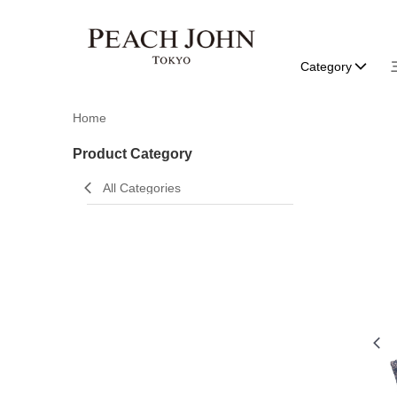
Category
Home
Product Category
All Categories