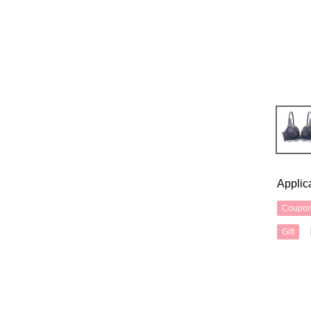
Applic
Coupo
Gift