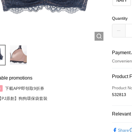
NAVY
Quantity
Payment 
Convenien
Payment
Product 
able promotions
Credit Car
Product N
下載APP即領取9折券
n
532813
AlipayHK
【PJ原創】狗狗環保袋套裝
Relevant 
Shipping
✦內衣 BR
付款後順
Share