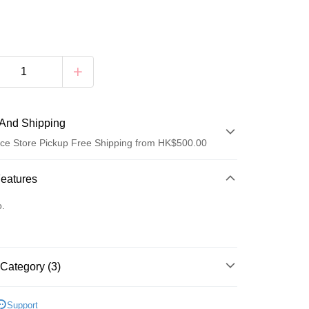
And Shipping
ce Store Pickup Free Shipping from HK$500.00
 Method
Features
d
o.
Category (3)
 Method
A
軟鋼圈 SOFT WIRE
豐自助櫃
Support