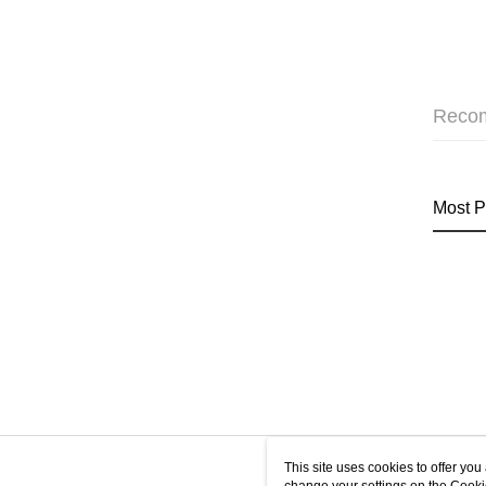
Reco
Most P
This site uses cookies to offer y