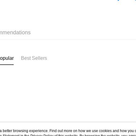
HK$40.00/o
✦內衣 BR
付款後順
❀熱銷增量 N
HK$40.00/o
mmendations
付款後順
HK$40.00/o
付款後其
opular
Best Sellers
HK$40.00/o
Home Deli
HK$40.00/o
ou a better browsing experience. Find out more on how we use cookies and how you 