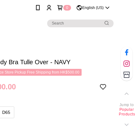
0
English (US)
dy Bra Tulle Over - NAVY
e Store Pickup Free Shipping from HK$500.00
0.00
Jump to
Popular
D65
Products