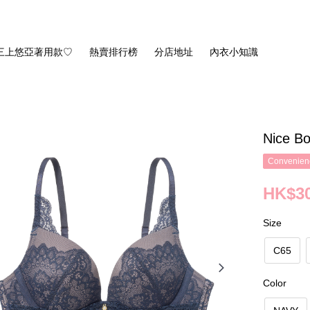
三上悠亞著用款♡
熱賣排行榜
分店地址
內衣小知識
Nice Bo
Convenienc
HK$30
Size
C65
Color