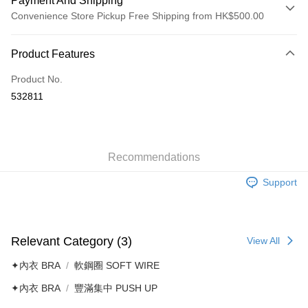
Payment And Shipping
Convenience Store Pickup Free Shipping from HK$500.00
Payment Method
Product Features
Credit Card
Product No.
AlipayHK
532811
Shipping Method
付款後順豐自助櫃
HK$40.00/order | Free shipping on orders of HK$500.00 or more
Recommendations
Support
付款後順豐站及營業點
HK$40.00/order | Free shipping on orders of HK$500.00 or more
付款後順豐合作便利店
Relevant Category (3)
View All
HK$40.00/order | Free shipping on orders of HK$500.00 or more
✦內衣 BRA
軟鋼圈 SOFT WIRE
付款後其他順豐合作點
✦內衣 BRA
豐滿集中 PUSH UP
HK$40.00/order | Free shipping on orders of HK$500.00 or more