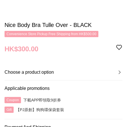
Nice Body Bra Tulle Over - BLACK
Convenience Store Pickup Free Shipping from HK$500.00
HK$300.00
Choose a product option
Applicable promotions
下載APP即領取9折券
Coupon
【PJ原創】狗狗環保袋套裝
Gift