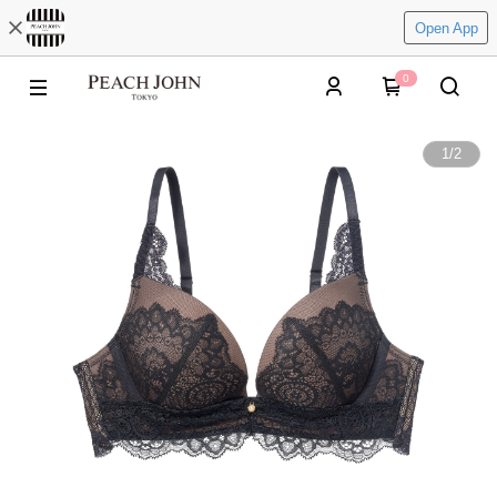
Open App
0
1
/
2