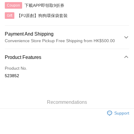
下載APP即領取9折券
Coupon
【PJ原創】狗狗環保袋套裝
Gift
Payment And Shipping
Convenience Store Pickup Free Shipping from HK$500.00
Payment Method
Product Features
Credit Card
Product No.
AlipayHK
523852
Shipping Method
付款後順豐自助櫃
HK$40.00/order | Free shipping on orders of HK$500.00 or more
Recommendations
Support
付款後順豐站及營業點
HK$40.00/order | Free shipping on orders of HK$500.00 or more
付款後順豐合作便利店