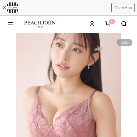
Open App
0
1
/
10