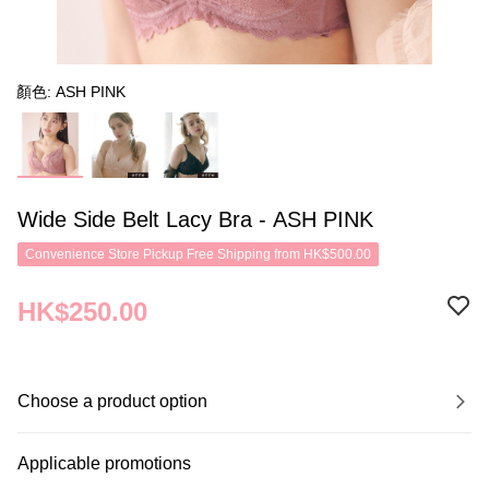
顏色: ASH PINK
Wide Side Belt Lacy Bra - ASH PINK
Convenience Store Pickup Free Shipping from HK$500.00
HK$250.00
Choose a product option
Applicable promotions