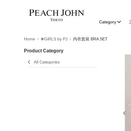
Category
Home
❀GiRLS by PJ
內衣套裝 BRA SET
Product Category
All Categories