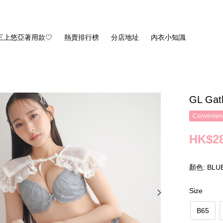
三上悠亞著用款♡
熱賣排行榜
分店地址
內衣小知識
GL Gat
Convenienc
HK$28
顏色: BLU
Size
B65