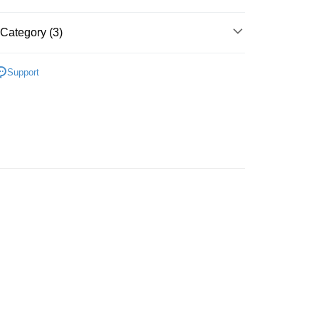
Category (3)
 Method
y PJ
內衣套裝 BRA SET
豐自助櫃
Support
rder | Free shipping on orders of HK$500.00 or more
A
$280 內衣套裝 BRA SET
豐站及營業點
A
日常舒適 DAILY
rder | Free shipping on orders of HK$500.00 or more
豐合作便利店
rder | Free shipping on orders of HK$500.00 or more
他順豐合作點
rder | Free shipping on orders of HK$500.00 or more
very
rder | Free shipping on orders of HK$500.00 or more