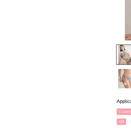
Applic
Coupo
Gift