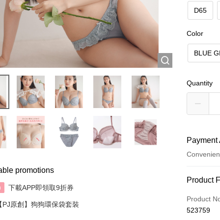
D65
Color
BLUE G
Quantity
Payment 
Convenien
able promotions
Payment
Product 
下載APP即領取9折券
n
Credit Car
Product N
【PJ原創】狗狗環保袋套裝
523759
AlipayHK