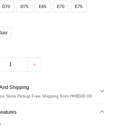
D70
D75
E65
E70
E75
RAY
And Shipping
ce Store Pickup Free Shipping from HK$500.00
 Method
Features
d
o.