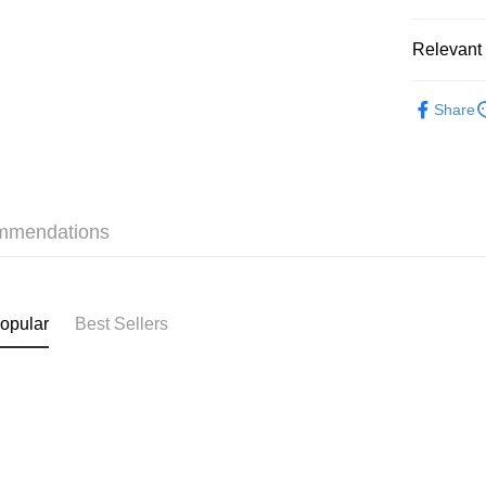
Relevant 
Shipping
❀GiRLS b
付款後順
Share
HK$40.00/o
✦內衣 BR
付款後順
✦內衣 BR
HK$40.00/o
mmendations
付款後順
HK$40.00/o
付款後其
opular
Best Sellers
HK$40.00/o
Home Deli
HK$40.00/o