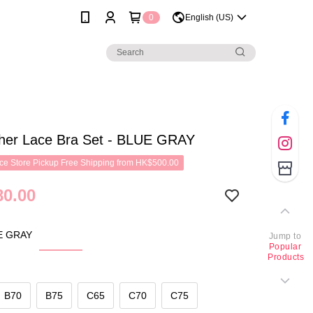
0
English (US)
her Lace Bra Set - BLUE GRAY
e Store Pickup Free Shipping from HK$500.00
0.00
E GRAY
Jump to
Popular
Products
B70
B75
C65
C70
C75