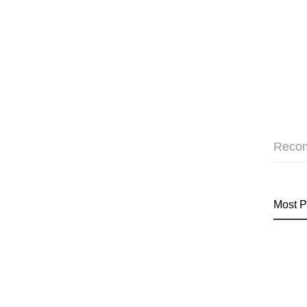
Reco
Most P