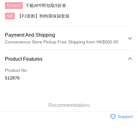
下載APP即領取9折券
Coupon
【PJ原創】狗狗環保袋套裝
Gift
Payment And Shipping
Convenience Store Pickup Free Shipping from HK$500.00
Payment Method
Product Features
Credit Card
Product No.
AlipayHK
512876
Shipping Method
付款後順豐自助櫃
HK$40.00/order | Free shipping on orders of HK$500.00 or more
Recommendations
Support
付款後順豐站及營業點
HK$40.00/order | Free shipping on orders of HK$500.00 or more
付款後順豐合作便利店