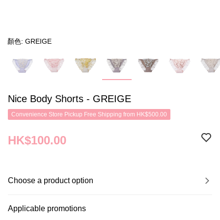
顏色: GREIGE
Nice Body Shorts - GREIGE
Convenience Store Pickup Free Shipping from HK$500.00
HK$100.00
Choose a product option
Applicable promotions