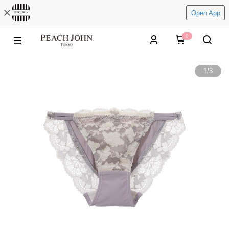
Open App
0
1
/
3