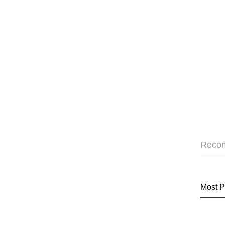
Reco
Most P