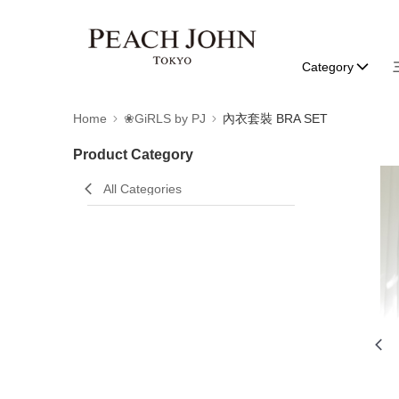
Category
Home
❀GiRLS by PJ
內衣套裝 BRA SET
Product Category
All Categories