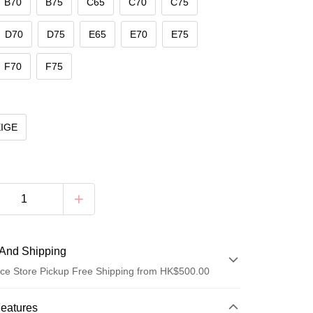
B70
B75
C65
C70
C75
D70
D75
E65
E70
E75
F70
F75
EIGE
And Shipping
ce Store Pickup Free Shipping from HK$500.00
 Method
Features