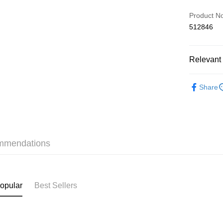
Credit Car
Product N
512846
AlipayHK
Relevant 
Shipping
❀GiRLS b
付款後順
Share
HK$40.00/o
✦內衣 BR
付款後順
✦內衣 BR
HK$40.00/o
✦內衣 BR
mmendations
付款後順
HK$40.00/o
付款後其
opular
Best Sellers
HK$40.00/o
Home Deli
HK$40.00/o