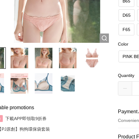
B65
D65
F65
Color
PINK B
Quantity
able promotions
Payment 
下載APP即領取9折券
n
Convenien
【PJ原創】狗狗環保袋套裝
Payment
Product 