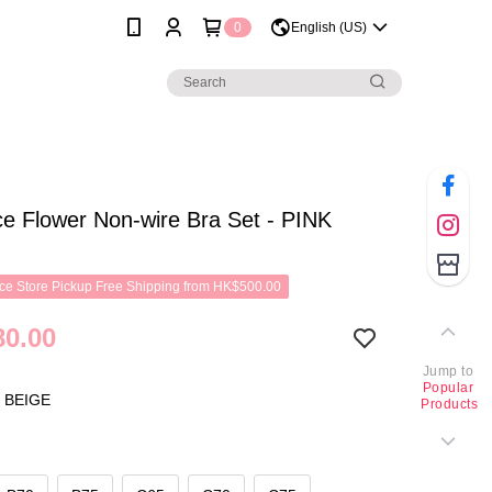
0
English (US)
e Flower Non-wire Bra Set - PINK
e Store Pickup Free Shipping from HK$500.00
0.00
Jump to
Popular
 BEIGE
Products