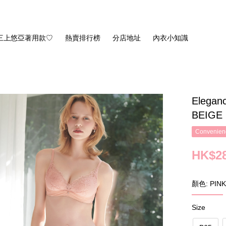
三上悠亞著用款♡
熱賣排行榜
分店地址
內衣小知識
Eleganc
BEIGE
Convenienc
HK$28
顏色: PINK
Size