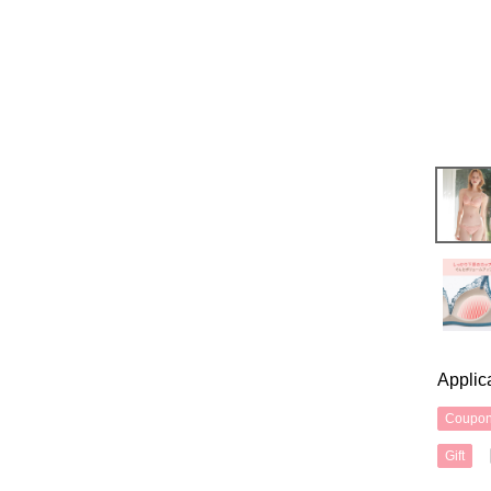
Applic
Coupo
Gift