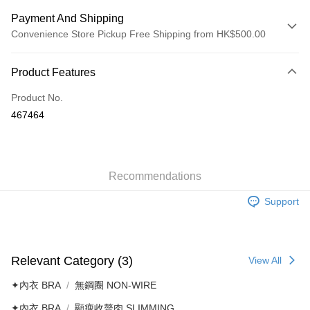
Payment And Shipping
Convenience Store Pickup Free Shipping from HK$500.00
Payment Method
Product Features
Credit Card
Product No.
AlipayHK
467464
Shipping Method
付款後順豐自助櫃
HK$40.00/order | Free shipping on orders of HK$500.00 or more
Recommendations
Support
付款後順豐站及營業點
HK$40.00/order | Free shipping on orders of HK$500.00 or more
付款後順豐合作便利店
Relevant Category (3)
View All
HK$40.00/order | Free shipping on orders of HK$500.00 or more
✦內衣 BRA
無鋼圈 NON-WIRE
付款後其他順豐合作點
✦內衣 BRA
顯瘦收贅肉 SLIMMING
HK$40.00/order | Free shipping on orders of HK$500.00 or more