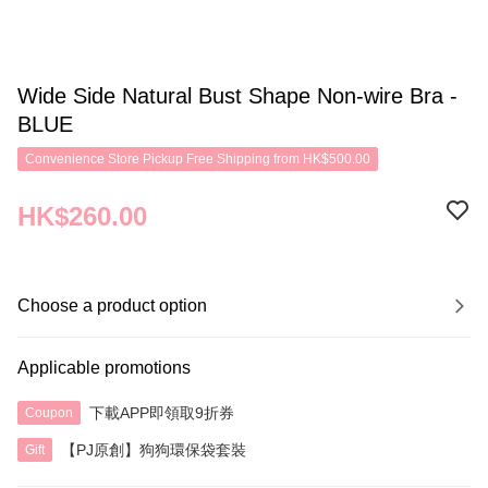
Wide Side Natural Bust Shape Non-wire Bra -
BLUE
Convenience Store Pickup Free Shipping from HK$500.00
HK$260.00
Choose a product option
Applicable promotions
下載APP即領取9折券
Coupon
【PJ原創】狗狗環保袋套裝
Gift