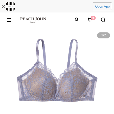
Open App
0
1
/
2