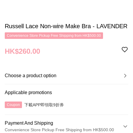
Russell Lace Non-wire Make Bra - LAVENDER
Convenience Store Pickup Free Shipping from HK$500.00
HK$260.00
Choose a product option
Applicable promotions
下載APP即領取9折券
Coupon
Payment And Shipping
Convenience Store Pickup Free Shipping from HK$500.00