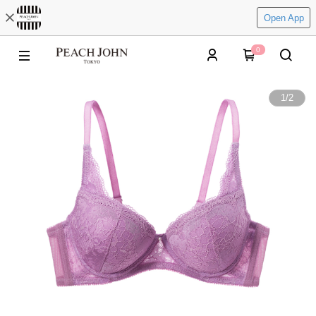
Open App
0
1
/
2