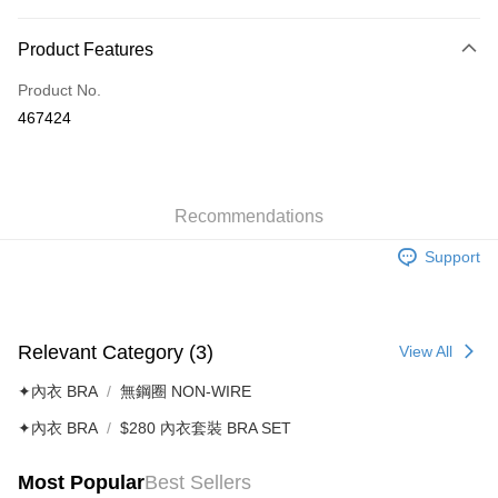
Payment Method
Product Features
Credit Card
Product No.
AlipayHK
467424
Shipping Method
付款後順豐自助櫃
HK$40.00/order | Free shipping on orders of HK$500.00 or more
Recommendations
Support
付款後順豐站及營業點
HK$40.00/order | Free shipping on orders of HK$500.00 or more
付款後順豐合作便利店
Relevant Category (3)
View All
HK$40.00/order | Free shipping on orders of HK$500.00 or more
✦內衣 BRA
無鋼圈 NON-WIRE
付款後其他順豐合作點
✦內衣 BRA
$280 內衣套裝 BRA SET
HK$40.00/order | Free shipping on orders of HK$500.00 or more
Home Delivery
Most Popular
Best Sellers