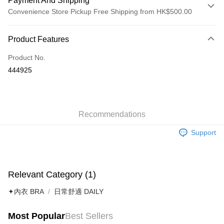
Payment And Shipping
Convenience Store Pickup Free Shipping from HK$500.00
Payment Method
Product Features
Credit Card
Product No.
AlipayHK
444925
Shipping Method
付款後順豐自助櫃
HK$40.00/order | Free shipping on orders of HK$500.00 or more
Recommendations
Support
付款後順豐站及營業點
HK$40.00/order | Free shipping on orders of HK$500.00 or more
付款後順豐合作便利店
Relevant Category (1)
HK$40.00/order | Free shipping on orders of HK$500.00 or more
✦內衣 BRA
日常舒適 DAILY
付款後其他順豐合作點
HK$40.00/order | Free shipping on orders of HK$500.00 or more
Most Popular
Best Sellers