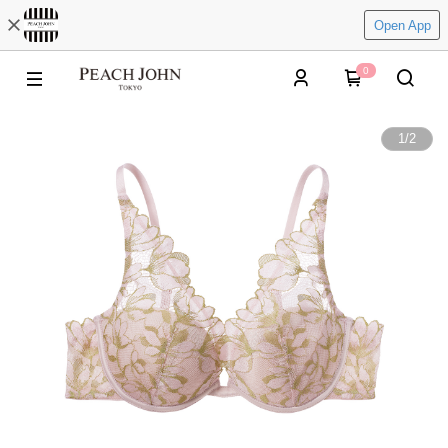
Open App
0
1
/
2