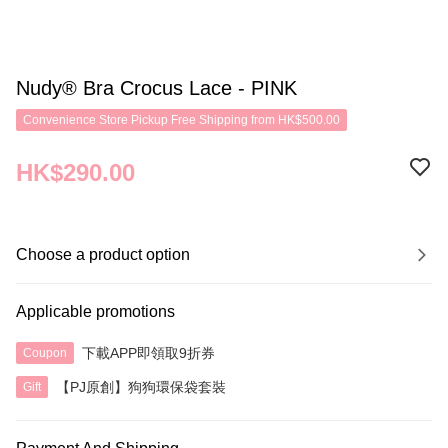
Nudy® Bra Crocus Lace - PINK
Convenience Store Pickup Free Shipping from HK$500.00
HK$290.00
Choose a product option
Applicable promotions
下載APP即領取9折券
Coupon
【PJ原創】狗狗環保袋套裝
Gift