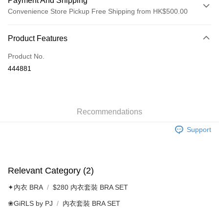
Payment And Shipping
Convenience Store Pickup Free Shipping from HK$500.00
Payment Method
Product Features
Credit Card
Product No.
AlipayHK
444881
Shipping Method
付款後順豐自助櫃
HK$40.00/order | Free shipping on orders of HK$500.00 or more
Recommendations
Support
付款後順豐站及營業點
HK$40.00/order | Free shipping on orders of HK$500.00 or more
付款後順豐合作便利店
Relevant Category (2)
HK$40.00/order | Free shipping on orders of HK$500.00 or more
✦內衣 BRA
$280 內衣套裝 BRA SET
付款後其他順豐合作點
❀GiRLS by PJ
內衣套裝 BRA SET
HK$40.00/order | Free shipping on orders of HK$500.00 or more