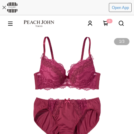
Open App
0
1
/
3