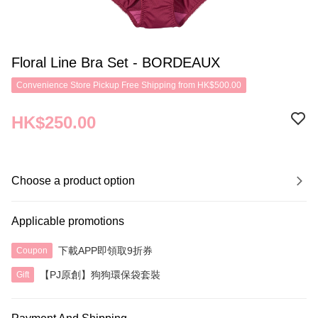
Floral Line Bra Set - BORDEAUX
Convenience Store Pickup Free Shipping from HK$500.00
HK$250.00
Choose a product option
Applicable promotions
下載APP即領取9折券
Coupon
【PJ原創】狗狗環保袋套裝
Gift