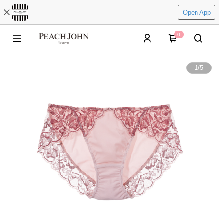
Open App
0
1
/
5