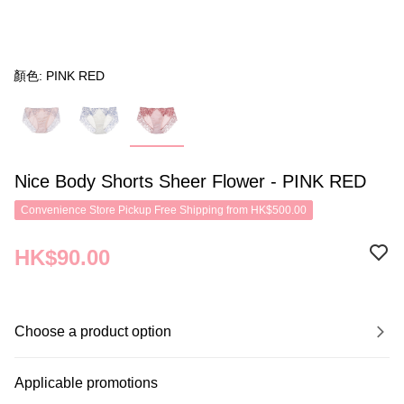
顏色: PINK RED
Nice Body Shorts Sheer Flower - PINK RED
Convenience Store Pickup Free Shipping from HK$500.00
HK$90.00
Choose a product option
Applicable promotions