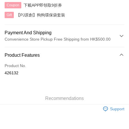
下載APP即領取9折券
Coupon
【PJ原創】狗狗環保袋套裝
Gift
Payment And Shipping
Convenience Store Pickup Free Shipping from HK$500.00
Payment Method
Product Features
Credit Card
Product No.
AlipayHK
426132
Shipping Method
付款後順豐自助櫃
HK$40.00/order | Free shipping on orders of HK$500.00 or more
Recommendations
Support
付款後順豐站及營業點
HK$40.00/order | Free shipping on orders of HK$500.00 or more
付款後順豐合作便利店